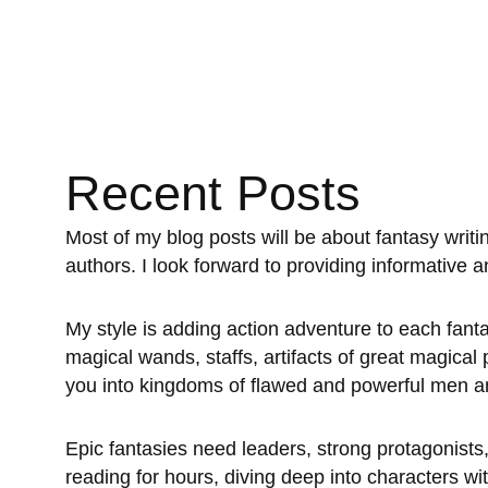
Recent Posts
Most of my blog posts will be about fantasy writin
authors. I look forward to providing informative 
My style is adding action adventure to each fanta
magical wands, staffs, artifacts of great magical
you into kingdoms of flawed and powerful men an
Epic fantasies need leaders, strong protagonists, 
reading for hours, diving deep into characters wi