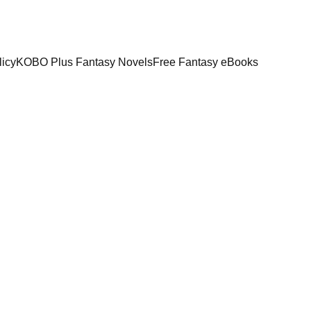
licy
KOBO Plus Fantasy Novels
Free Fantasy eBooks