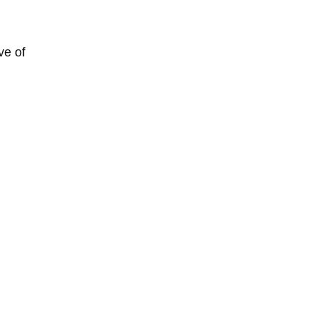
ve of 