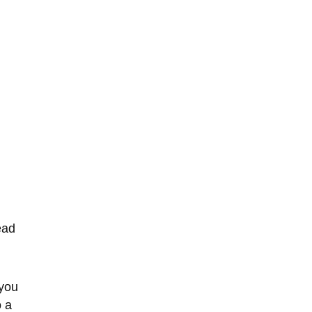
ead 
 you 
 a 