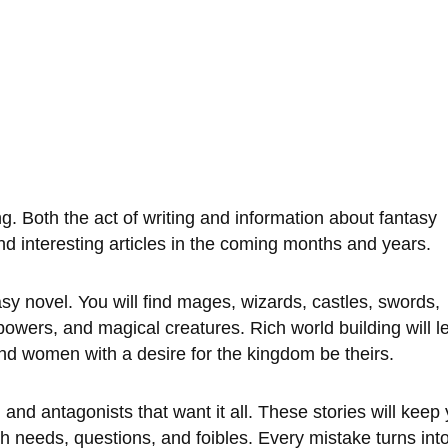
g. Both the act of writing and information about fantasy 
and interesting articles in the coming months and years. 
sy novel. You will find mages, wizards, castles, swords, 
 powers, and magical creatures. Rich world building will l
d women with a desire for the kingdom be theirs. 
and antagonists that want it all. These stories will keep
th needs, questions, and foibles. Every mistake turns into