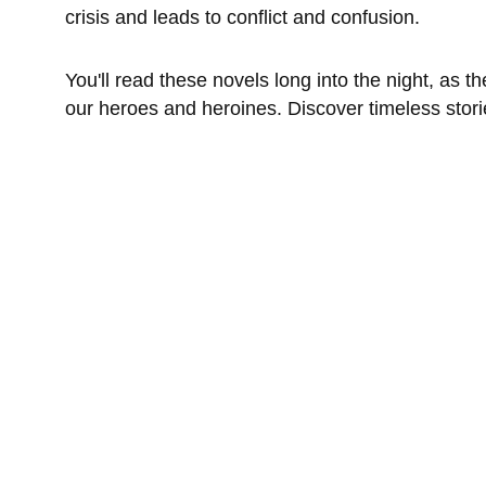
crisis and leads to conflict and confusion. 
You'll read these novels long into the night, as
our heroes and heroines. Discover timeless stori