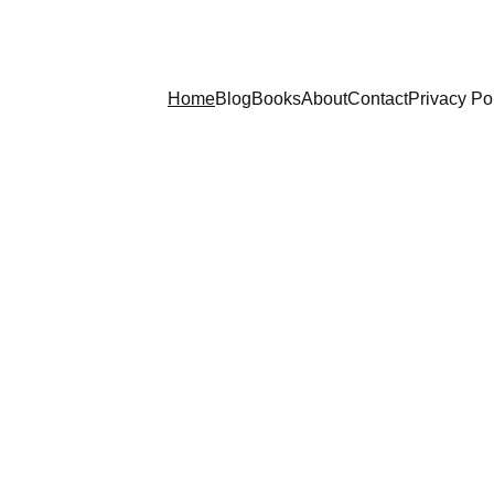
Home
Blog
Books
About
Contact
Privacy Po