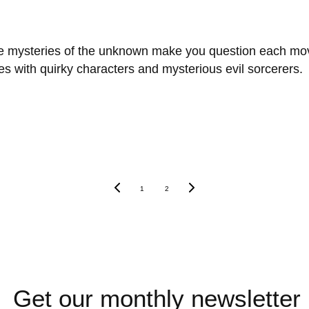
 the mysteries of the unknown make you question each mo
es with quirky characters and mysterious evil sorcerers.
1
2
Get our monthly newsletter